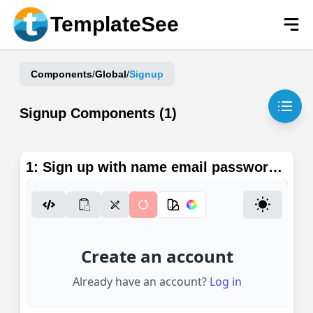
Skip to main content
TemplateSee
Components
/
Global
/
Signup
Signup
Components (
1
)
1: Sign up with name email password
or Google