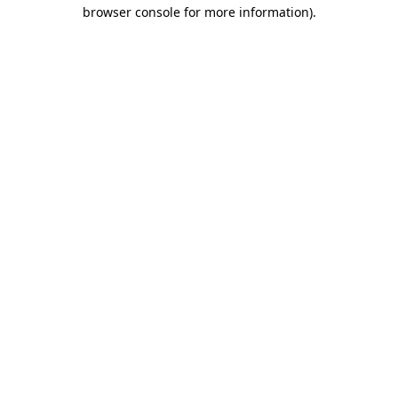
browser console for more information).